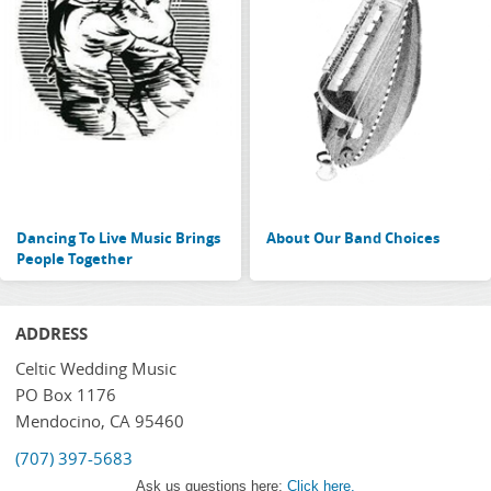
Dancing To Live Music Brings
About Our Band Choices
People Together
ADDRESS
Celtic Wedding Music
PO Box 1176
Mendocino, CA 95460
(707) 397-5683
Ask us questions here:
Click here.