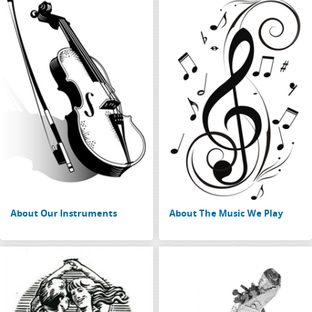
About Our Instruments
About The Music We Play