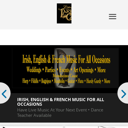
Irish, English
v
s
IRISH, ENGLISH & FRENCH MUSIC FOR ALL
OCCASIONS
Have Live Music At Your Next Event • Dance
Teacher Available